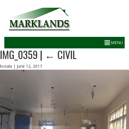
IMG_0359
|
←
CIVIL
kosala
|
June 12, 2017