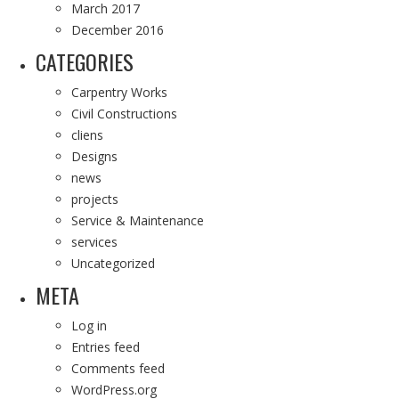
March 2017
December 2016
CATEGORIES
Carpentry Works
Civil Constructions
cliens
Designs
news
projects
Service & Maintenance
services
Uncategorized
META
Log in
Entries feed
Comments feed
WordPress.org