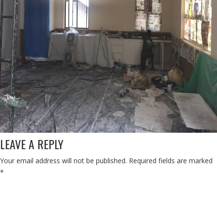
LEAVE A REPLY
Your email address will not be published.
Required fields are marked
*