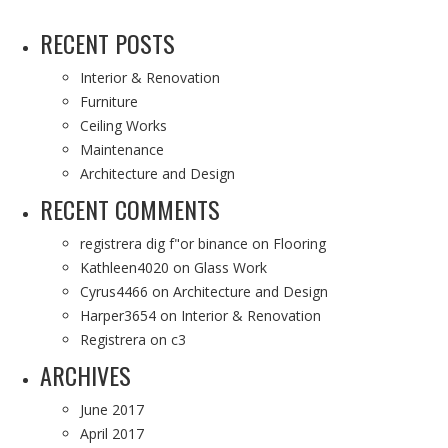
RECENT POSTS
Interior & Renovation
Furniture
Ceiling Works
Maintenance
Architecture and Design
RECENT COMMENTS
registrera dig f"or binance
on
Flooring
Kathleen4020
on
Glass Work
Cyrus4466
on
Architecture and Design
Harper3654
on
Interior & Renovation
Registrera
on
c3
ARCHIVES
June 2017
April 2017