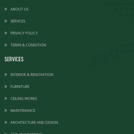
ABOUT US
SERVICES
PRIVACY POLICY
TERMS & CONDITION
SERVICES
INTERIOR & RENOVATION
FURNITURE
CEILING WORKS
MAINTENANCE
ARCHITECTURE AND DESIGN