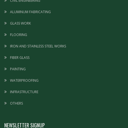
CIVIL ENGINEERING
ALUMINUM FABRICATING
GLASS WORK
FLOORING
IRON AND STAINLESS STEEL WORKS
FIBER GLASS
PAINTING
WATERPROOFING
INFRASTRUCTURE
OTHERS
NEWSLETTER SIGNUP