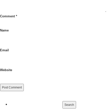
Comment
*
Name
Email
Website
Search
for: