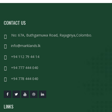
CONTACT US
No: 67A, Buthgamuwa Road, Rajagiriya,Colombo.
info@marklands.lk
+94 112 79 44 14
+94 777 444 040
+94 778 444 040
LINKS