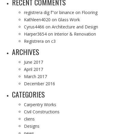
RECENT COMMENTS
registrera dig f"or binance
on
Flooring
Kathleen4020
on
Glass Work
Cyrus4466
on
Architecture and Design
Harper3654
on
Interior & Renovation
Registrera
on
c3
ARCHIVES
June 2017
April 2017
March 2017
December 2016
CATEGORIES
Carpentry Works
Civil Constructions
cliens
Designs
news