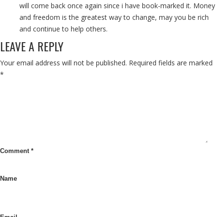
will come back once again since i have book-marked it. Money
and freedom is the greatest way to change, may you be rich
and continue to help others.
LEAVE A REPLY
Your email address will not be published.
Required fields are marked
*
Comment
*
Name