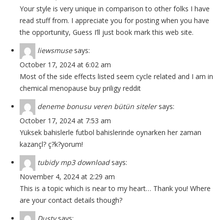
Your style is very unique in comparison to other folks I have
read stuff from. I appreciate you for posting when you have
the opportunity, Guess I’ll just book mark this web site.
liewsmuse
says:
October 17, 2024 at 6:02 am
Most of the side effects listed seem cycle related and I am in
chemical menopause
buy priligy reddit
deneme bonusu veren bütün siteler
says:
October 17, 2024 at 7:53 am
Yüksek bahislerle futbol bahislerinde oynarken her zaman
kazançl? ç?k?yorum!
tubidy mp3 download
says:
November 4, 2024 at 2:29 am
This is a topic which is near to my heart… Thank you! Where
are your contact details though?
Dusty
says: