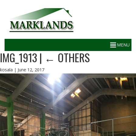
IMG_1913
|
←
OTHERS
kosala
|
June 12, 2017