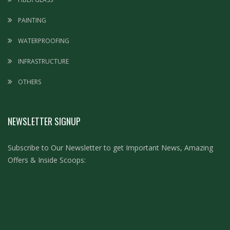
PAINTING
WATERPROOFING
INFRASTRUCTURE
OTHERS
NEWSLETTER SIGNUP
Subscribe to Our Newsletter to get Important News, Amazing
Offers & Inside Scoops: