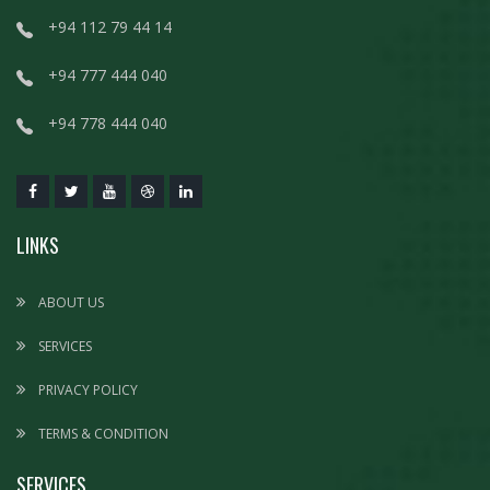
+94 112 79 44 14
+94 777 444 040
+94 778 444 040
LINKS
ABOUT US
SERVICES
PRIVACY POLICY
TERMS & CONDITION
SERVICES