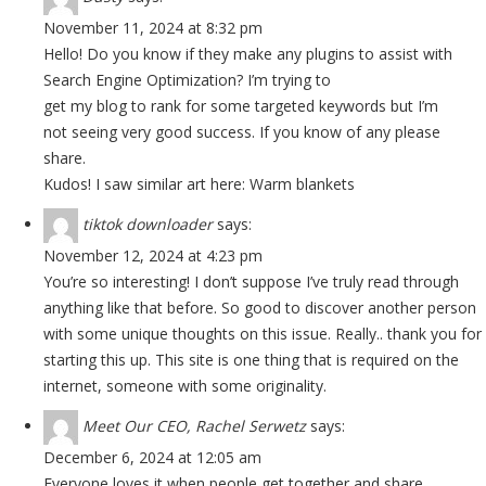
November 11, 2024 at 8:32 pm
Hello! Do you know if they make any plugins to assist with
Search Engine Optimization? I’m trying to
get my blog to rank for some targeted keywords but I’m
not seeing very good success. If you know of any please
share.
Kudos! I saw similar art here:
Warm blankets
tiktok downloader
says:
November 12, 2024 at 4:23 pm
You’re so interesting! I don’t suppose I’ve truly read through
anything like that before. So good to discover another person
with some unique thoughts on this issue. Really.. thank you for
starting this up. This site is one thing that is required on the
internet, someone with some originality.
Meet Our CEO, Rachel Serwetz
says:
December 6, 2024 at 12:05 am
Everyone loves it when people get together and share