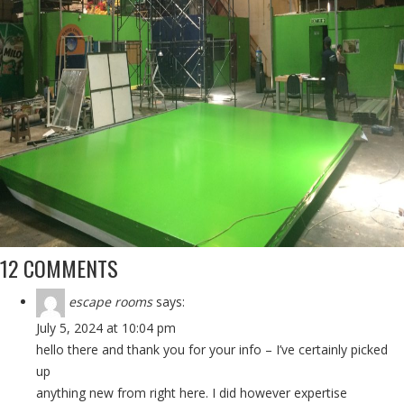
12 COMMENTS
escape rooms
says:
July 5, 2024 at 10:04 pm
hello there and thank you for your info – I’ve certainly picked
up
anything new from right here. I did however expertise