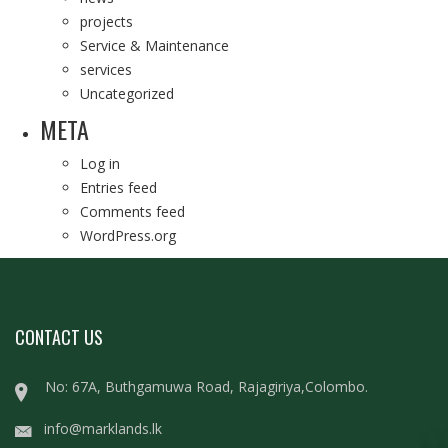
projects
Service & Maintenance
services
Uncategorized
META
Log in
Entries feed
Comments feed
WordPress.org
CONTACT US
No: 67A, Buthgamuwa Road, Rajagiriya,Colombo.
info@marklands.lk