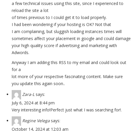
a few technical issues using this site, since I experienced to
reload the site a lot
of times previous to I could get it to load properly.
I had been wondering if your hosting is OK? Not that
I am complaining, but sluggish loading instances times will
sometimes affect your placement in google and could damage
your high quality score if advertising and marketing with
Adwords.
Anyway I am adding this RSS to my email and could look out
for a
lot more of your respective fascinating content. Make sure
you update this again soon..
Zara-L
says:
July 6, 2024 at 8:44 pm
Very interesting info!Perfect just what I was searching for!
.
Regine Velega
says:
October 14, 2024 at 12:03 am