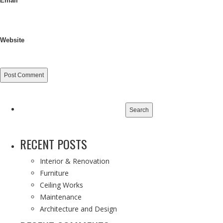
Email
Website
Search
for:
RECENT POSTS
Interior & Renovation
Furniture
Ceiling Works
Maintenance
Architecture and Design