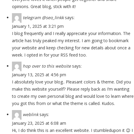
opinions. Great blog, stick with it!
telegram @seo_linkk
says:
January 1, 2025 at 3:21 pm
I blog frequently and I really appreciate your information. The
article has truly peaked my interest. I am going to bookmark
your website and keep checking for new details about once a
week. I opted in for your RSS feed too.
hop over to this website
says:
January 13, 2025 at 4:56 pm
I absolutely love your blog.. Pleasant colors & theme. Did you
make this website yourself? Please reply back as I’m wanting
to create my own personal blog and would love to learn where
you got this from or what the theme is called. Kudos.
weblink
says:
January 23, 2025 at 6:08 am
Hi, I do think this is an excellent website. I stumbledupon it 😉 I