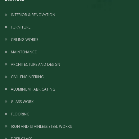
INTERIOR & RENOVATION
FURNITURE
CEILING WORKS
MAINTENANCE
ARCHITECTURE AND DESIGN
CIVIL ENGINEERING
ALUMINUM FABRICATING
GLASS WORK
FLOORING
IRON AND STAINLESS STEEL WORKS
FIBER GLASS