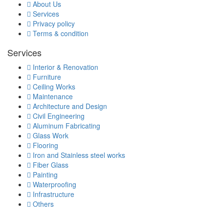
About Us
Services
Privacy policy
Terms & condition
Services
Interior & Renovation
Furniture
Ceiling Works
Maintenance
Architecture and Design
Civil Engineering
Aluminum Fabricating
Glass Work
Flooring
Iron and Stainless steel works
Fiber Glass
Painting
Waterproofing
Infrastructure
Others