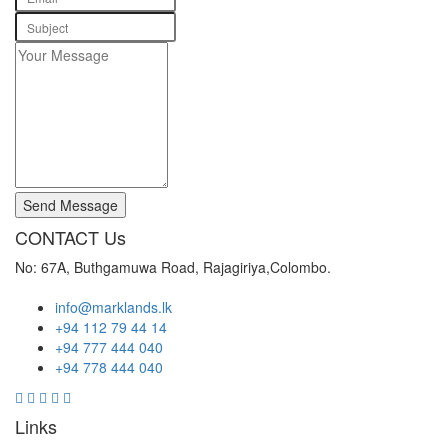
Send Message
CONTACT Us
No: 67A, Buthgamuwa Road, Rajagiriya,Colombo.
info@marklands.lk
+94 112 79 44 14
+94 777 444 040
+94 778 444 040
Links