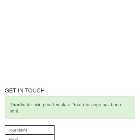
GET IN TOUCH
Thanks
for using our template. Your message has been
sent.