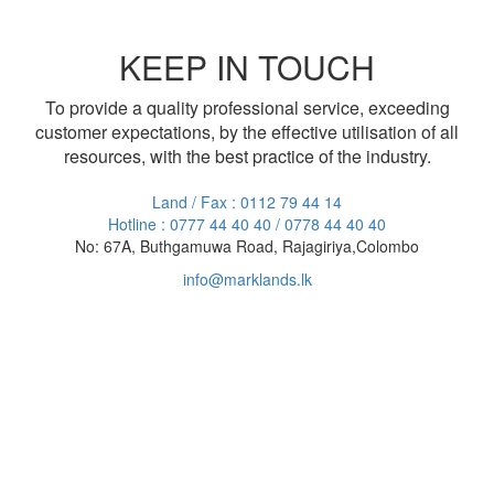
KEEP IN TOUCH
To provide a quality professional service, exceeding
customer expectations, by the effective utilisation of all
resources, with the best practice of the industry.
Land / Fax : 0112 79 44 14
Hotline : 0777 44 40 40 / 0778 44 40 40
No: 67A, Buthgamuwa Road, Rajagiriya,Colombo
info@marklands.lk