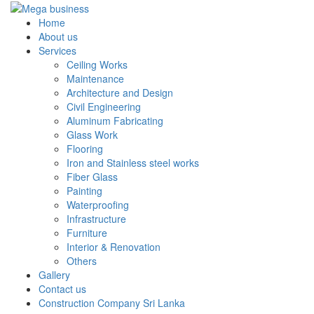
Home
About us
Services
Ceiling Works
Maintenance
Architecture and Design
Civil Engineering
Aluminum Fabricating
Glass Work
Flooring
Iron and Stainless steel works
Fiber Glass
Painting
Waterproofing
Infrastructure
Furniture
Interior & Renovation
Others
Gallery
Contact us
Construction Company Sri Lanka