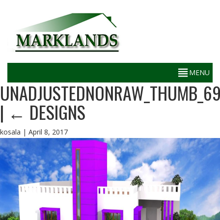
UNADJUSTEDNONRAW_THUMB_6
|
←
DESIGNS
kosala
|
April 8, 2017