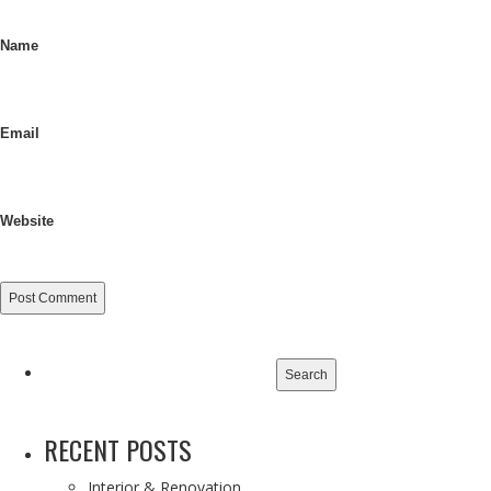
Name
Email
Website
Search
for:
RECENT POSTS
Interior & Renovation