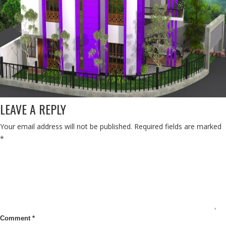
LEAVE A REPLY
Your email address will not be published.
Required fields are marked
*
Comment
*