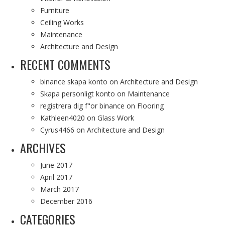
Furniture
Ceiling Works
Maintenance
Architecture and Design
RECENT COMMENTS
binance skapa konto
on
Architecture and Design
Skapa personligt konto
on
Maintenance
registrera dig f"or binance
on
Flooring
Kathleen4020
on
Glass Work
Cyrus4466
on
Architecture and Design
ARCHIVES
June 2017
April 2017
March 2017
December 2016
CATEGORIES