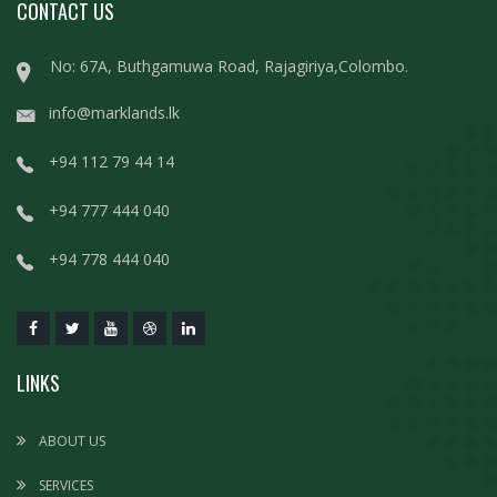
CONTACT US
No: 67A, Buthgamuwa Road, Rajagiriya,Colombo.
info@marklands.lk
+94 112 79 44 14
+94 777 444 040
+94 778 444 040
LINKS
ABOUT US
SERVICES