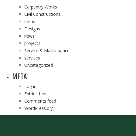
Carpentry Works
Civil Constructions
cliens
Designs
news
projects
Service & Maintenance
services
Uncategorized
META
Log in
Entries feed
Comments feed
WordPress.org