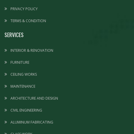
PRIVACY POLICY
TERMS & CONDITION
SERVICES
INTERIOR & RENOVATION
FURNITURE
CEILING WORKS
MAINTENANCE
ARCHITECTURE AND DESIGN
CIVIL ENGINEERING
ALUMINUM FABRICATING