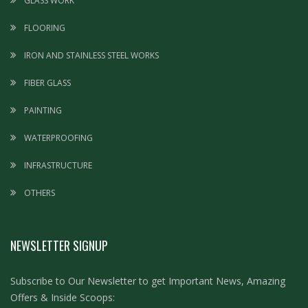
GLASS WORK
FLOORING
IRON AND STAINLESS STEEL WORKS
FIBER GLASS
PAINTING
WATERPROOFING
INFRASTRUCTURE
OTHERS
NEWSLETTER SIGNUP
Subscribe to Our Newsletter to get Important News, Amazing
Offers & Inside Scoops: