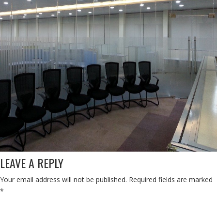
LEAVE A REPLY
Your email address will not be published.
Required fields are marked
*