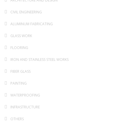
ARCHITECTURE AND DESIGN
CIVIL ENGINEERING
ALUMINUM FABRICATING
GLASS WORK
FLOORING
IRON AND STAINLESS STEEL WORKS
FIBER GLASS
PAINTING
WATERPROOFING
INFRASTRUCTURE
OTHERS