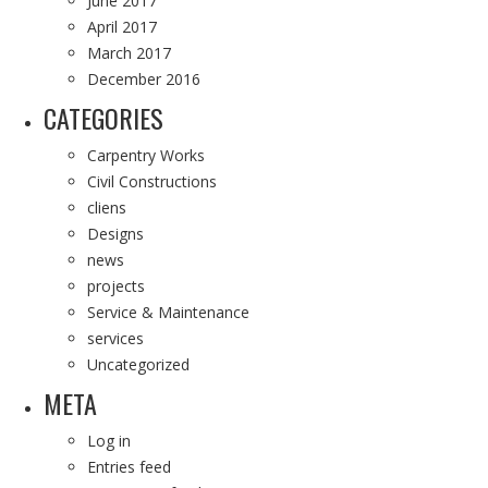
June 2017
April 2017
March 2017
December 2016
CATEGORIES
Carpentry Works
Civil Constructions
cliens
Designs
news
projects
Service & Maintenance
services
Uncategorized
META
Log in
Entries feed