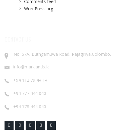
Comments feed
WordPress.org
CONTACT US
No: 67A, Buthgamuwa Road, Rajagiriya,Colombo.
info@marklands.lk
+94 112 79 44 14
+94 777 444 040
+94 778 444 040