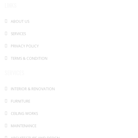
LINKS
ABOUT US
SERVICES
PRIVACY POLICY
TERMS & CONDITION
SERVICES
INTERIOR & RENOVATION
FURNITURE
CEILING WORKS
MAINTENANCE