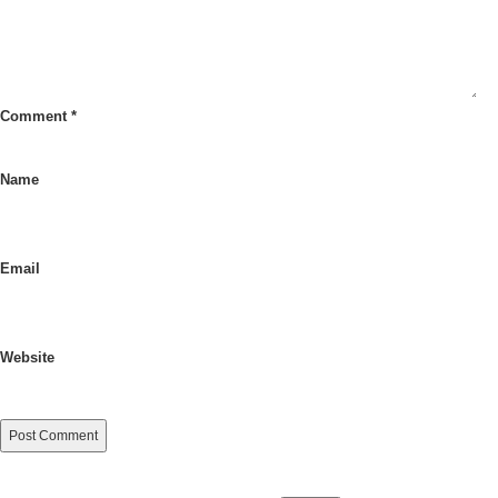
Comment
*
Name
Email
Website
Search