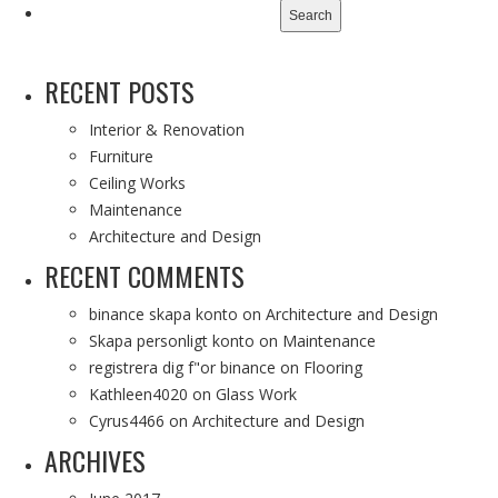
for:
RECENT POSTS
Interior & Renovation
Furniture
Ceiling Works
Maintenance
Architecture and Design
RECENT COMMENTS
binance skapa konto
on
Architecture and Design
Skapa personligt konto
on
Maintenance
registrera dig f"or binance
on
Flooring
Kathleen4020
on
Glass Work
Cyrus4466
on
Architecture and Design
ARCHIVES