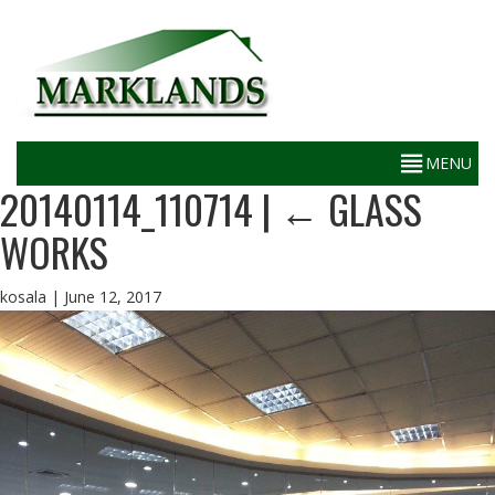
20140114_110714
|
←
GLASS
WORKS
kosala
|
June 12, 2017