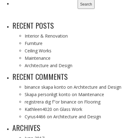
for:
RECENT POSTS
Interior & Renovation
Furniture
Ceiling Works
Maintenance
Architecture and Design
RECENT COMMENTS
binance skapa konto
on
Architecture and Design
Skapa personligt konto
on
Maintenance
registrera dig f"or binance
on
Flooring
Kathleen4020
on
Glass Work
Cyrus4466
on
Architecture and Design
ARCHIVES