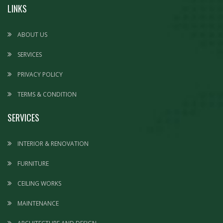
LINKS
ABOUT US
SERVICES
PRIVACY POLICY
TERMS & CONDITION
SERVICES
INTERIOR & RENOVATION
FURNITURE
CEILING WORKS
MAINTENANCE