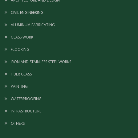
ARCHITECTURE AND DESIGN
CIVIL ENGINEERING
ALUMINUM FABRICATING
GLASS WORK
FLOORING
IRON AND STAINLESS STEEL WORKS
FIBER GLASS
PAINTING
WATERPROOFING
INFRASTRUCTURE
OTHERS