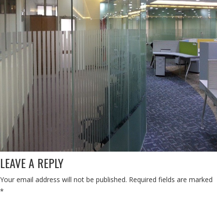
LEAVE A REPLY
Your email address will not be published.
Required fields are marked
*