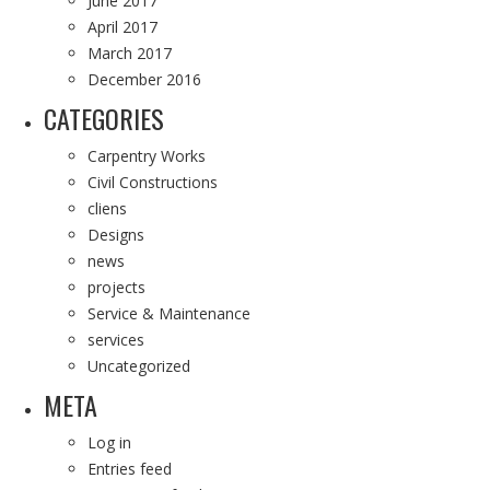
June 2017
April 2017
March 2017
December 2016
CATEGORIES
Carpentry Works
Civil Constructions
cliens
Designs
news
projects
Service & Maintenance
services
Uncategorized
META
Log in
Entries feed