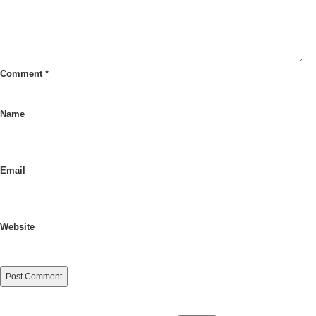
Comment
*
Name
Email
Website
Search