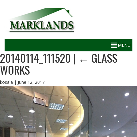
20140114_111520
|
←
GLASS
WORKS
kosala
|
June 12, 2017