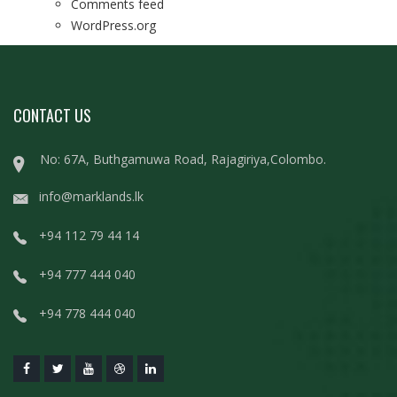
Comments feed
WordPress.org
CONTACT US
No: 67A, Buthgamuwa Road, Rajagiriya,Colombo.
info@marklands.lk
+94 112 79 44 14
+94 777 444 040
+94 778 444 040