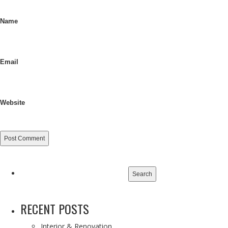
Name
Email
Website
Search
for:
RECENT POSTS
Interior & Renovation