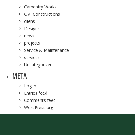
Carpentry Works
Civil Constructions
cliens
Designs
news
projects
Service & Maintenance
services
Uncategorized
META
Log in
Entries feed
Comments feed
WordPress.org