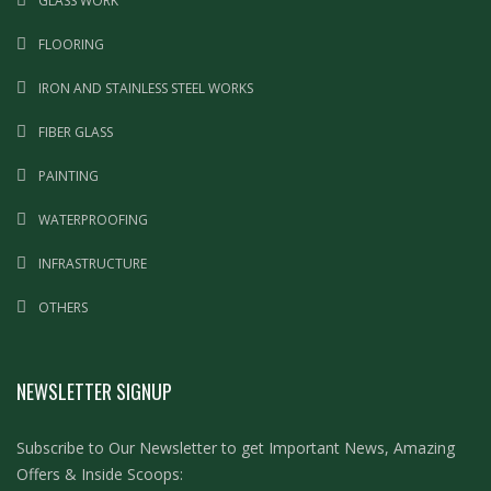
GLASS WORK
FLOORING
IRON AND STAINLESS STEEL WORKS
FIBER GLASS
PAINTING
WATERPROOFING
INFRASTRUCTURE
OTHERS
NEWSLETTER SIGNUP
Subscribe to Our Newsletter to get Important News, Amazing
Offers & Inside Scoops: