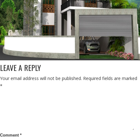
LEAVE A REPLY
Your email address will not be published.
Required fields are marked
*
Comment
*