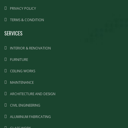
PRIVACY POLICY
TERMS & CONDITION
SERVICES
INTERIOR & RENOVATION
FURNITURE
CEILING WORKS
MAINTENANCE
ARCHITECTURE AND DESIGN
CIVIL ENGINEERING
ALUMINUM FABRICATING