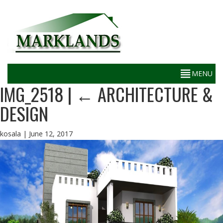
IMG_2518
|
←
ARCHITECTURE &
DESIGN
kosala
|
June 12, 2017