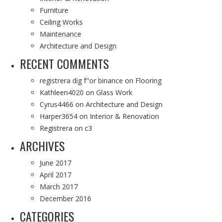
Furniture
Ceiling Works
Maintenance
Architecture and Design
RECENT COMMENTS
registrera dig f"or binance
on
Flooring
Kathleen4020
on
Glass Work
Cyrus4466
on
Architecture and Design
Harper3654
on
Interior & Renovation
Registrera
on
c3
ARCHIVES
June 2017
April 2017
March 2017
December 2016
CATEGORIES