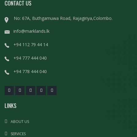
CONTACT US
No: 67A, Buthgamuwa Road, Rajagiriya,Colombo.
info@marklands.lk
+94 112 79 44 14
+94 777 444 040
+94 778 444 040
LINKS
ABOUT US
SERVICES