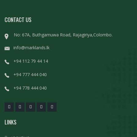
CONTACT US
No: 67A, Buthgamuwa Road, Rajagiriya,Colombo.
info@marklands.lk
+94 112 79 44 14
+94 777 444 040
+94 778 444 040
LINKS