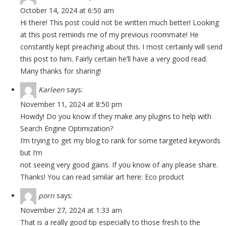
October 14, 2024 at 6:50 am
Hi there! This post could not be written much better! Looking
at this post reminds me of my previous roommate! He
constantly kept preaching about this. I most certainly will send
this post to him. Fairly certain he’ll have a very good read.
Many thanks for sharing!
Karleen
says:
November 11, 2024 at 8:50 pm
Howdy! Do you know if they make any plugins to help with
Search Engine Optimization?
I’m trying to get my blog to rank for some targeted keywords
but I’m
not seeing very good gains. If you know of any please share.
Thanks! You can read similar art here:
Eco product
porn
says:
November 27, 2024 at 1:33 am
That is a really good tip especially to those fresh to the