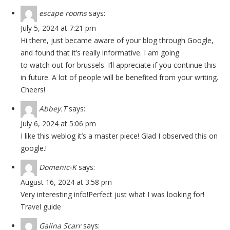
escape rooms
says:
July 5, 2024 at 7:21 pm
Hi there, just became aware of your blog through Google,
and found that it’s really informative. I am going
to watch out for brussels. I’ll appreciate if you continue this
in future. A lot of people will be benefited from your writing.
Cheers!
Abbey.T
says:
July 6, 2024 at 5:06 pm
I like this weblog it’s a master piece! Glad I observed this on
google.
!
Domenic-K
says:
August 16, 2024 at 3:58 pm
Very interesting info!Perfect just what I was looking for!
Travel guide
Galina Scarr
says: