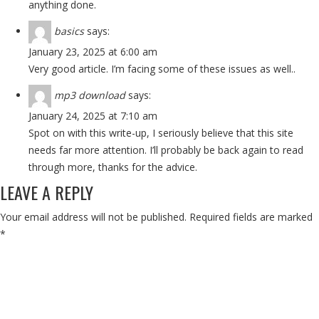
anything done.
basics
says:
January 23, 2025 at 6:00 am
Very good article. I’m facing some of these issues as well..
mp3 download
says:
January 24, 2025 at 7:10 am
Spot on with this write-up, I seriously believe that this site
needs far more attention. I’ll probably be back again to read
through more, thanks for the advice.
LEAVE A REPLY
Your email address will not be published.
Required fields are marked
*