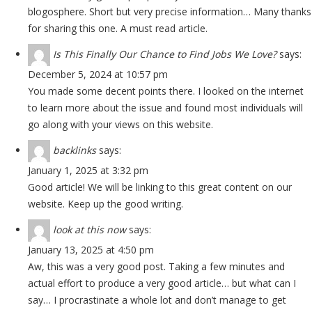
blogosphere. Short but very precise information… Many thanks
for sharing this one. A must read article.
Is This Finally Our Chance to Find Jobs We Love?
says:
December 5, 2024 at 10:57 pm
You made some decent points there. I looked on the internet
to learn more about the issue and found most individuals will
go along with your views on this website.
backlinks
says:
January 1, 2025 at 3:32 pm
Good article! We will be linking to this great content on our
website. Keep up the good writing.
look at this now
says:
January 13, 2025 at 4:50 pm
Aw, this was a very good post. Taking a few minutes and
actual effort to produce a very good article… but what can I
say… I procrastinate a whole lot and don’t manage to get