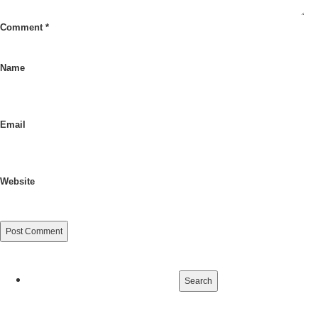
Comment
*
Name
Email
Website
Search
for: