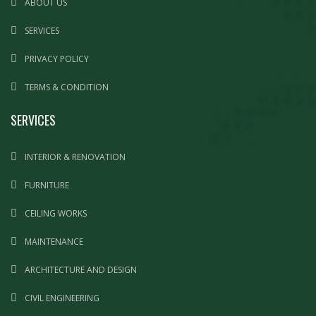
ABOUT US
SERVICES
PRIVACY POLICY
TERMS & CONDITION
SERVICES
INTERIOR & RENOVATION
FURNITURE
CEILING WORKS
MAINTENANCE
ARCHITECTURE AND DESIGN
CIVIL ENGINEERING