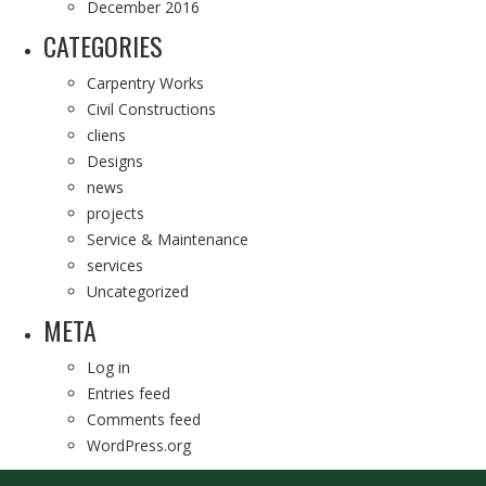
December 2016
CATEGORIES
Carpentry Works
Civil Constructions
cliens
Designs
news
projects
Service & Maintenance
services
Uncategorized
META
Log in
Entries feed
Comments feed
WordPress.org