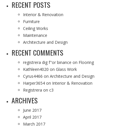
RECENT POSTS
Interior & Renovation
Furniture
Ceiling Works
Maintenance
Architecture and Design
RECENT COMMENTS
registrera dig f"or binance
on
Flooring
Kathleen4020
on
Glass Work
Cyrus4466
on
Architecture and Design
Harper3654
on
Interior & Renovation
Registrera
on
c3
ARCHIVES
June 2017
April 2017
March 2017