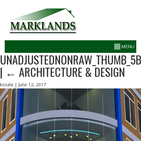
UNADJUSTEDNONRAW_THUMB_5
|
←
ARCHITECTURE & DESIGN
kosala
|
June 12, 2017