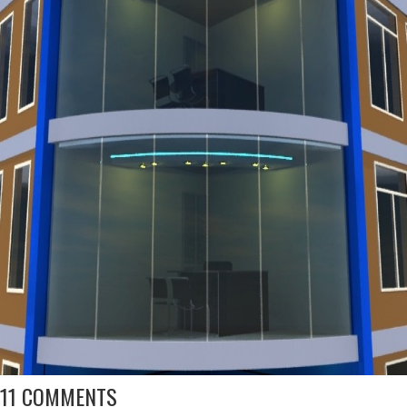
11 COMMENTS