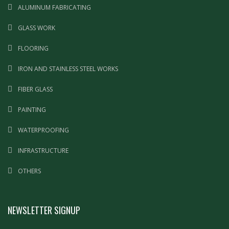
ALUMINUM FABRICATING
GLASS WORK
FLOORING
IRON AND STAINLESS STEEL WORKS
FIBER GLASS
PAINTING
WATERPROOFING
INFRASTRUCTURE
OTHERS
NEWSLETTER SIGNUP