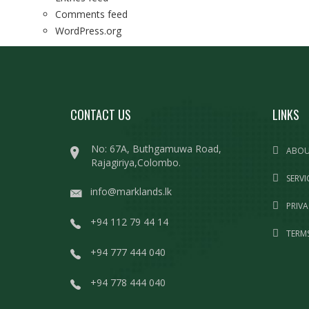
Comments feed
WordPress.org
CONTACT US
LINKS
No: 67A, Buthgamuwa Road,
ABOU
Rajagiriya,Colombo.
SERVI
info@marklands.lk
PRIVA
+94 112 79 44 14
TERMS
+94 777 444 040
+94 778 444 040