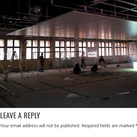
LEAVE A REPLY
Your email address will not be published.
Required fields are marked