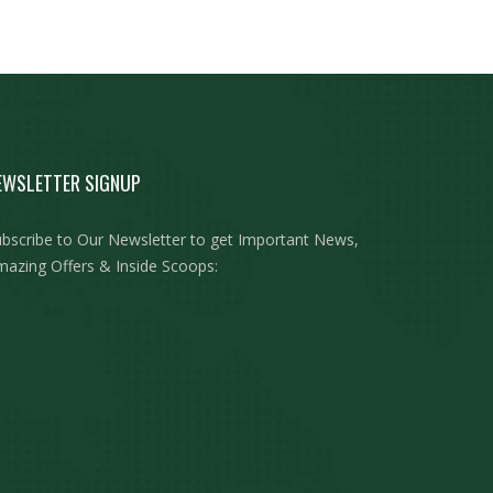
EWSLETTER SIGNUP
bscribe to Our Newsletter to get Important News,
azing Offers & Inside Scoops: