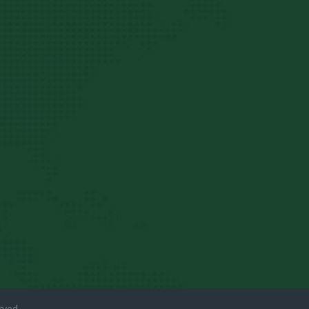
rved.