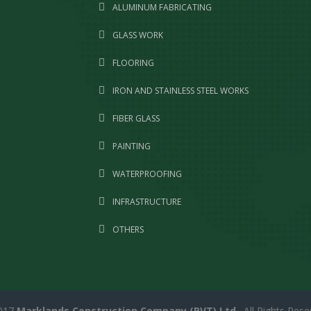
ALUMINUM FABRICATING
GLASS WORK
FLOORING
IRON AND STAINLESS STEEL WORKS
FIBER GLASS
PAINTING
WATERPROOFING
INFRASTRUCTURE
OTHERS
017
Marklands Construction Company (PVT) Ltd
. All Rights Rese