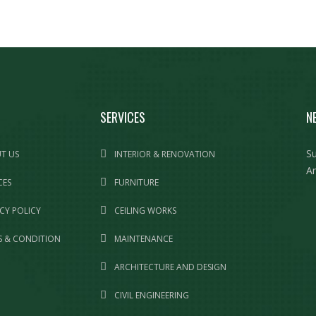
SERVICES
N
Su
T US
INTERIOR & RENOVATION
Am
CES
FURNITURE
CY POLICY
CEILING WORKS
 & CONDITION
MAINTENANCE
ARCHITECTURE AND DESIGN
CIVIL ENGINEERING