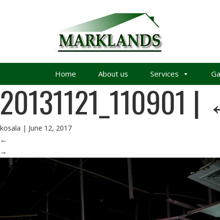
Home
About us
Services
Ga
20131121_110901
|
kosala
|
June 12, 2017
←
→