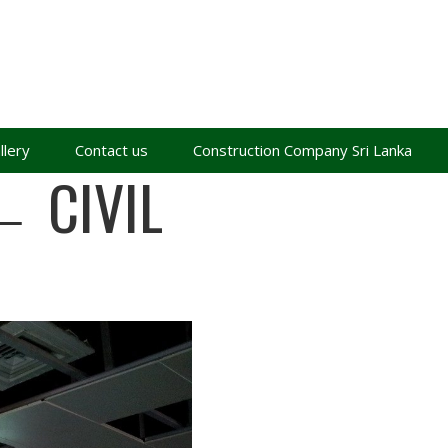
llery
Contact us
Construction Company Sri Lanka
←
CIVIL