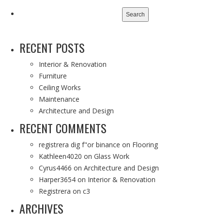
Search
for:
RECENT POSTS
Interior & Renovation
Furniture
Ceiling Works
Maintenance
Architecture and Design
RECENT COMMENTS
registrera dig f"or binance
on
Flooring
Kathleen4020
on
Glass Work
Cyrus4466
on
Architecture and Design
Harper3654
on
Interior & Renovation
Registrera
on
c3
ARCHIVES