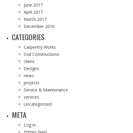
June 2017
April 2017
March 2017
December 2016
CATEGORIES
Carpentry Works
Civil Constructions
cliens
Designs
news
projects
Service & Maintenance
services
Uncategorized
META
Log in
Entries feed