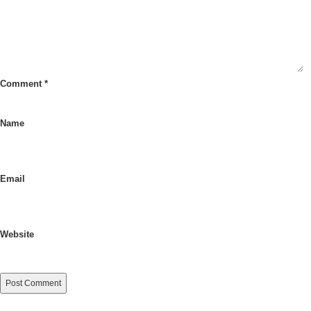
Comment
*
Name
Email
Website