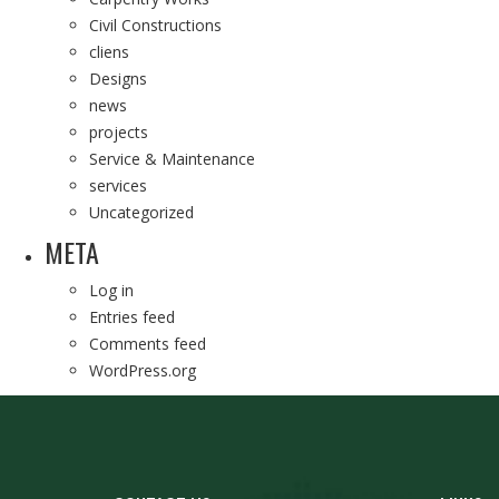
Civil Constructions
cliens
Designs
news
projects
Service & Maintenance
services
Uncategorized
META
Log in
Entries feed
Comments feed
WordPress.org