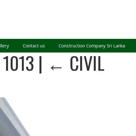
llery
Contact us
Construction Company Sri Lanka
 1013
|
←
CIVIL