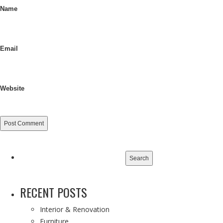
Name
Email
Website
Search
for:
RECENT POSTS
Interior & Renovation
Furniture