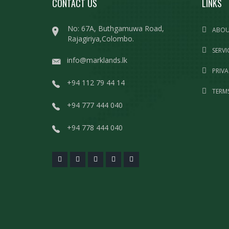
CONTACT US
LINKS
No: 67A, Buthgamuwa Road,
ABOU
Rajagiriya,Colombo.
SERVI
info@marklands.lk
PRIVA
+94 112 79 44 14
TERMS
+94 777 444 040
+94 778 444 040