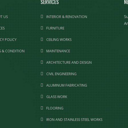
SERVICES
N
Su
T US
INTERIOR & RENOVATION
Am
CES
FURNITURE
CY POLICY
CEILING WORKS
 & CONDITION
MAINTENANCE
ARCHITECTURE AND DESIGN
CIVIL ENGINEERING
ALUMINUM FABRICATING
GLASS WORK
FLOORING
IRON AND STAINLESS STEEL WORKS