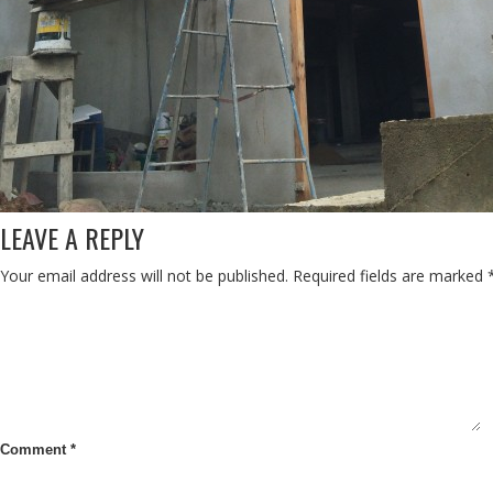
LEAVE A REPLY
Your email address will not be published.
Required fields are marked
Comment
*