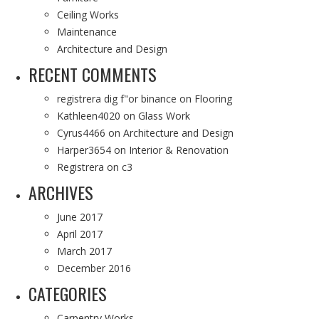
Ceiling Works
Maintenance
Architecture and Design
RECENT COMMENTS
registrera dig f"or binance
on
Flooring
Kathleen4020
on
Glass Work
Cyrus4466
on
Architecture and Design
Harper3654
on
Interior & Renovation
Registrera
on
c3
ARCHIVES
June 2017
April 2017
March 2017
December 2016
CATEGORIES
Carpentry Works