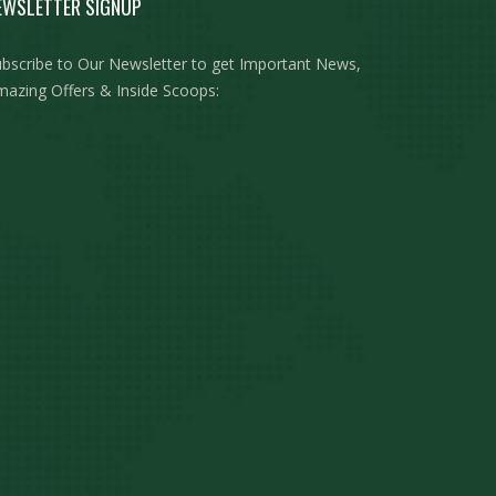
EWSLETTER SIGNUP
bscribe to Our Newsletter to get Important News,
azing Offers & Inside Scoops: