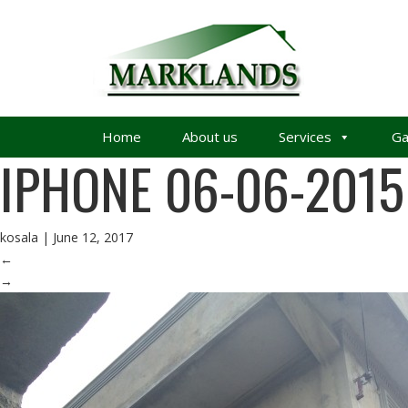
Home
About us
Services
Ga
IPHONE 06-06-2015
kosala
|
June 12, 2017
←
→