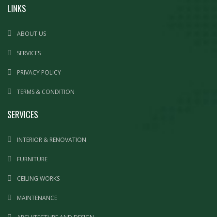
LINKS
ABOUT US
SERVICES
PRIVACY POLICY
TERMS & CONDITION
SERVICES
INTERIOR & RENOVATION
FURNITURE
CEILING WORKS
MAINTENANCE