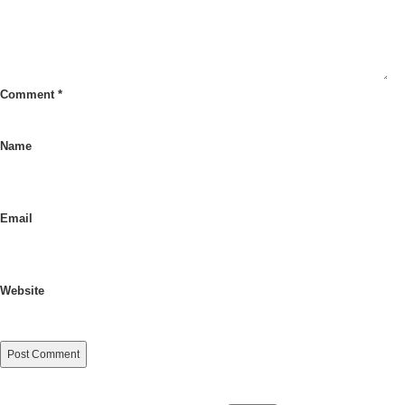
Comment
*
Name
Email
Website
Search