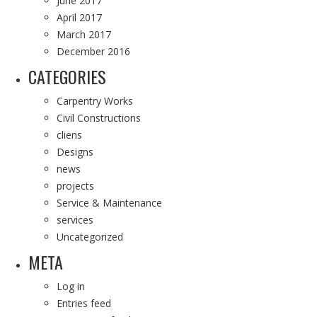
June 2017
April 2017
March 2017
December 2016
CATEGORIES
Carpentry Works
Civil Constructions
cliens
Designs
news
projects
Service & Maintenance
services
Uncategorized
META
Log in
Entries feed