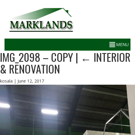
IMG_2098 – COPY
|
←
INTERIOR
& RENOVATION
kosala
|
June 12, 2017