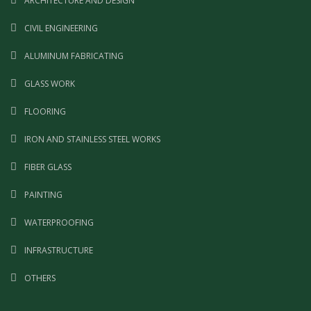
ARCHITECTURE AND DESIGN
CIVIL ENGINEERING
ALUMINUM FABRICATING
GLASS WORK
FLOORING
IRON AND STAINLESS STEEL WORKS
FIBER GLASS
PAINTING
WATERPROOFING
INFRASTRUCTURE
OTHERS