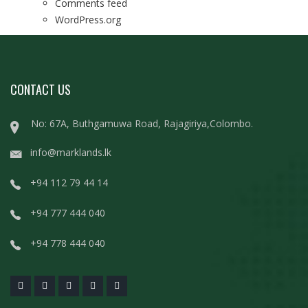
Comments feed
WordPress.org
CONTACT US
No: 67A, Buthgamuwa Road, Rajagiriya,Colombo.
info@marklands.lk
+94 112 79 44 14
+94 777 444 040
+94 778 444 040