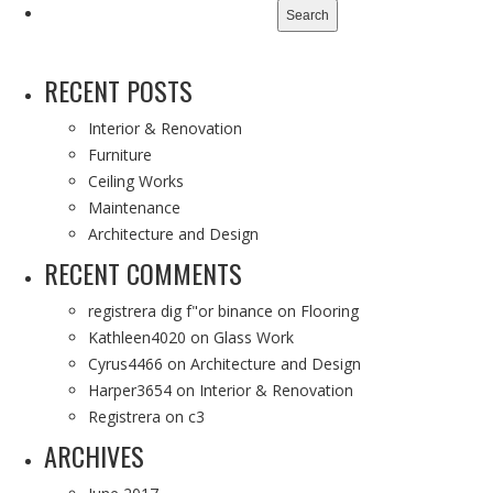
for:
RECENT POSTS
Interior & Renovation
Furniture
Ceiling Works
Maintenance
Architecture and Design
RECENT COMMENTS
registrera dig f"or binance
on
Flooring
Kathleen4020
on
Glass Work
Cyrus4466
on
Architecture and Design
Harper3654
on
Interior & Renovation
Registrera
on
c3
ARCHIVES