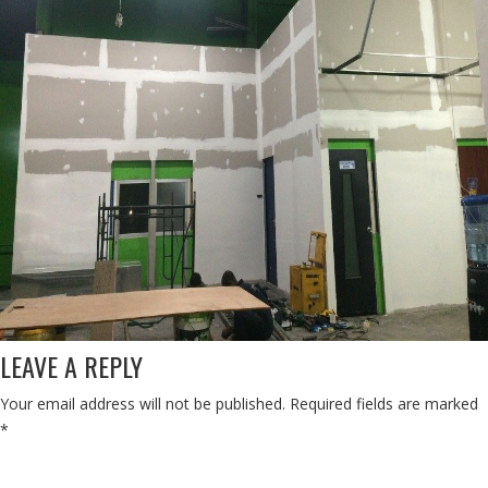
LEAVE A REPLY
Your email address will not be published.
Required fields are marked
*